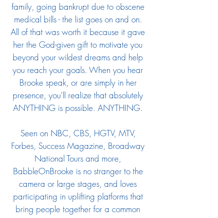
family, going bankrupt due to obscene
medical bills - the list goes on and on.
All of that was worth it because it gave
her the God-given gift to motivate you
beyond your wildest dreams and help
you reach your goals. When you hear
Brooke speak, or are simply in her
presence, you'll realize that absolutely
ANYTHING is possible. ANYTHING.
Seen on NBC, CBS, HGTV, MTV,
Forbes, Success Magazine, Broadway
National Tours and more,
BabbleOnBrooke is no stranger to the
camera or large stages, and loves
participating in uplifting platforms that
bring people together for a common