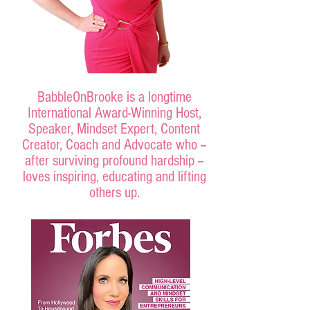
BabbleOnBrooke is a longtime
International Award-Winning Host,
Speaker, Mindset Expert, Content
Creator, Coach and Advocate who --
after surviving profound hardship --
loves inspiring, educating and lifting
others up.