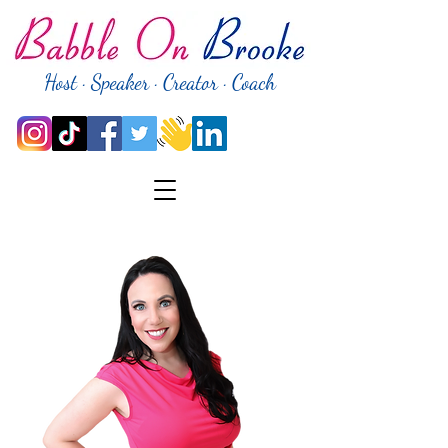
Host · Speaker · Creator · Coach