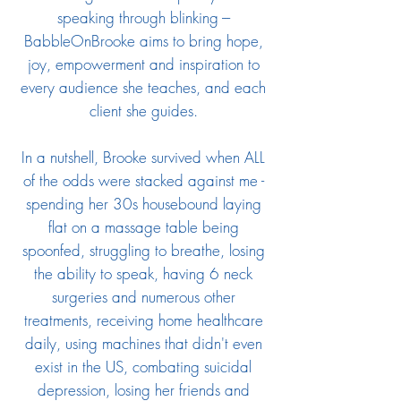
speaking through blinking ---
BabbleOnBrooke aims to bring hope,
joy, empowerment and inspiration to
every audience she teaches, and each
client she guides.
In a nutshell, Brooke survived when ALL
of the odds were stacked against me -
spending her 30s housebound laying
flat on a massage table being
spoonfed, struggling to breathe, losing
the ability to speak, having 6 neck
surgeries and numerous other
treatments, receiving home healthcare
daily, using machines that didn't even
exist in the US, combating suicidal
depression, losing her friends and