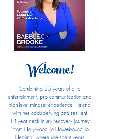
Welcome!
Combining 25 years of elite
entertainment, pro communication and
high-level mindset experience --- along
with her odds-defying and resilient
14-year neck injury recovery journey
"From Hollywood To Housebound To
Healing" where she spent years