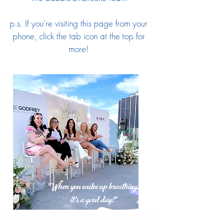
p.s. If you're visiting this page from your
phone, click the tab icon at the top for
more!
"When you wake up breathing,
it's a good day!"