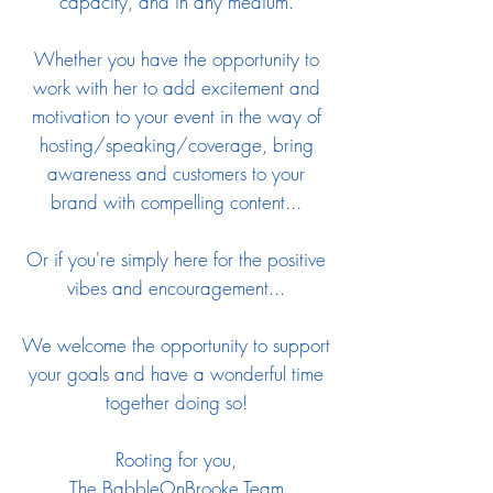
capacity, and in any medium.
Whether you have the opportunity to
work with her to add excitement and
motivation to your event in the way of
hosting/speaking/coverage, bring
awareness and customers to your
brand with compelling content...
Or if you're simply here for the positive
vibes and encouragement...
We welcome the opportunity to support
your goals and have a wonderful time
together doing so!
Rooting for you,
The BabbleOnBrooke Team