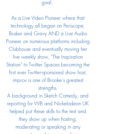
goal.
As a Live Video Pioneer where that
technology all began on Periscope,
Busker and Gravy AND a Live Audio
Pioneer on numerous platforms including
Clubhouse and eventually moving her
live weekly show, "The Inspiration
Station" to Twitter Spaces becoming the
first ever Twitter-sponsored show host
​,
improv is one of Brooke's greatest
strengths.
A background in Sketch Comedy, and
reporting for WB and Nickelodeon UK
helped put these skills to the test and
they show up when hosting,
moderating or speaking in any