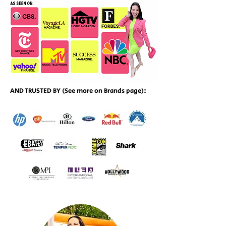
AND TRUSTED BY (See more on Brands page):