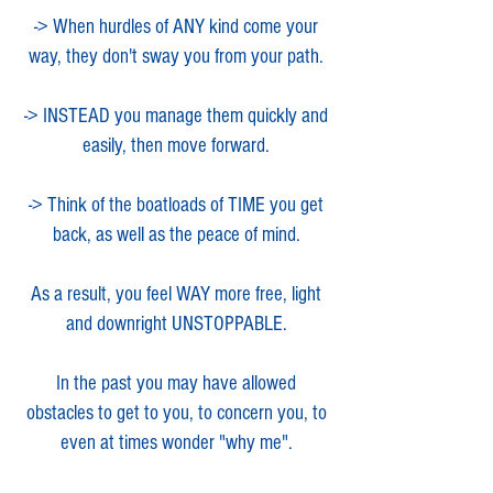
-> When hurdles of ANY kind come your
way, they don't sway you from your path.
-> INSTEAD you manage them quickly and
easily, then move forward.
-> Think of the boatloads of TIME you get
back, as well as the peace of mind.
As a result, you feel WAY more free, light
and downright UNSTOPPABLE.
In the past you may have allowed
obstacles to get to you, to concern you, to
even at ti
mes wonder "why me".