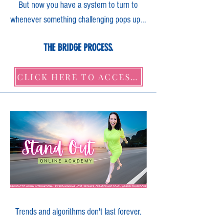
But now you have a system to turn to
whenever something challenging pops up...
THE BRIDGE PROCESS.
CLICK HERE TO ACCESS IT NOW!
Trends and algorithms don't last forever.