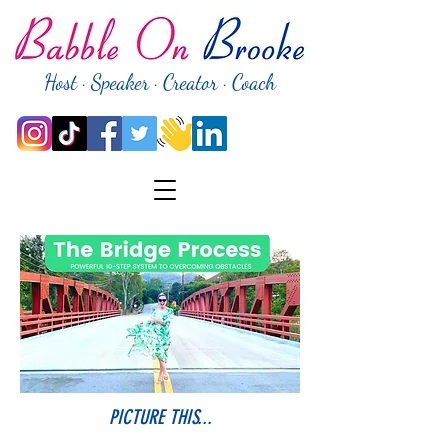
Host · Speaker · Creator · Coach
PICTURE THIS...