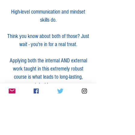
High-level communication and mindset
skills do.
Think you know about both of those? Just
wait - you're in for a real treat.
Applying both the internal AND external
work taught in this extremely robust
course is what leads to long-lasting,
sustainable success.
Entrepreneurs, CEOs and those in
leadership roles:
Learn how to more easily attract your ideal
clients and customers by using social
media in a revolutionary way that ALSO