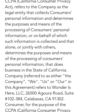
CCPA (California Consumer Privacy
Act), refers to the Company as the
legal entity that collects Consumers'
personal information and determines
the purposes and means of the
processing of Consumers' personal
information, or on behalf of which
such information is collected and that
alone, or jointly with others,
determines the purposes and means
of the processing of consumers'
personal information, that does
business in the State of California.
Company (referred to as either "the
Company", "We", "Us" or "Our" in
this Agreement) refers to Wonder Is
Here, LLC, 26500 Agoura Road, Suite
#102-384, Calabasas, CA 91302.
Consumer, for the purpose of the
CCPA (California Consumer Privacy