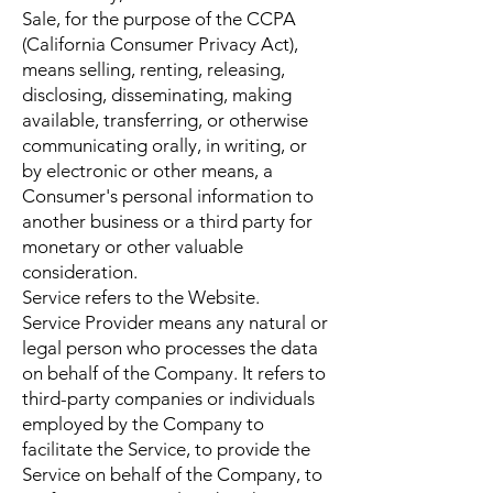
Sale, for the purpose of the CCPA
(California Consumer Privacy Act),
means selling, renting, releasing,
disclosing, disseminating, making
available, transferring, or otherwise
communicating orally, in writing, or
by electronic or other means, a
Consumer's personal information to
another business or a third party for
monetary or other valuable
consideration.
Service refers to the Website.
Service Provider means any natural or
legal person who processes the data
on behalf of the Company. It refers to
third-party companies or individuals
employed by the Company to
facilitate the Service, to provide the
Service on behalf of the Company, to