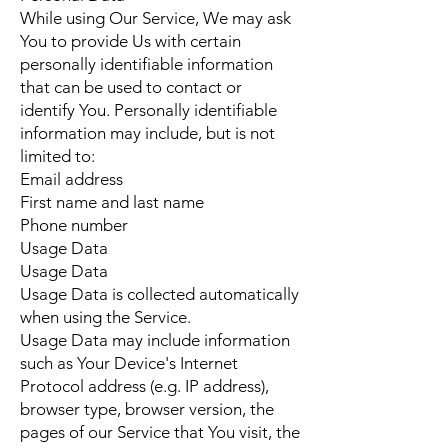
While using Our Service, We may ask
You to provide Us with certain
personally identifiable information
that can be used to contact or
identify You. Personally identifiable
information may include, but is not
limited to:
Email address
First name and last name
Phone number
Usage Data
Usage Data
Usage Data is collected automatically
when using the Service.
Usage Data may include information
such as Your Device's Internet
Protocol address (e.g. IP address),
browser type, browser version, the
pages of our Service that You visit, the