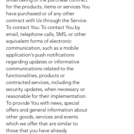
for the products, items or services You
have purchased or of any other
contract with Us through the Service.
To contact You: To contact You by
email, telephone calls, SMS, or other
equivalent forms of electronic
communication, such as a mobile
application's push notifications
regarding updates or informative
communications related to the
functionalities, products or
contracted services, including the
security updates, when necessary or
reasonable for their implementation.
To provide You with news, special
offers and general information about
other goods, services and events
which we offer that are similar to
those that you have already