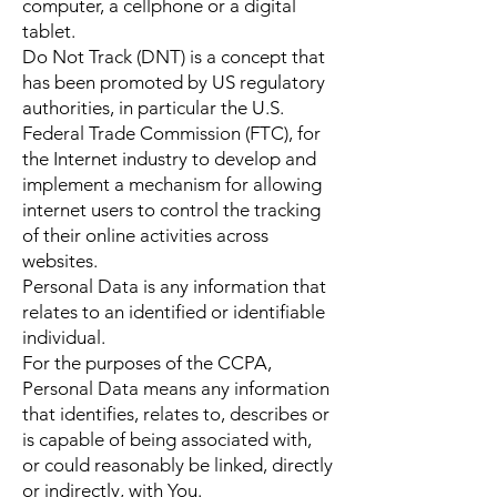
computer, a cellphone or a digital
tablet.
Do Not Track (DNT) is a concept that
has been promoted by US regulatory
authorities, in particular the U.S.
Federal Trade Commission (FTC), for
the Internet industry to develop and
implement a mechanism for allowing
internet users to control the tracking
of their online activities across
websites.
Personal Data is any information that
relates to an identified or identifiable
individual.
For the purposes of the CCPA,
Personal Data means any information
that identifies, relates to, describes or
is capable of being associated with,
or could reasonably be linked, directly
or indirectly, with You.