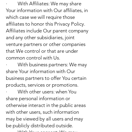
· With Affiliates: We may share
Your information with Our affiliates, in
which case we will require those
affiliates to honor this Privacy Policy.
Affiliates include Our parent company
and any other subsidiaries, joint
venture partners or other companies
that We control or that are under
common control with Us.
· With business partners: We may
share Your information with Our
business partners to offer You certain
products, services or promotions.
· With other users: when You
share personal information or
otherwise interact in the public areas
with other users, such information
may be viewed by all users and may
be publicly distributed outside.