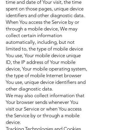
time and date of Your visit, the time
spent on those pages, unique device
identifiers and other diagnostic data.
When You access the Service by or
through a mobile device, We may
collect certain information
automatically, including, but not
limited to, the type of mobile device
You use, Your mobile device unique
ID, the IP address of Your mobile
device, Your mobile operating system,
the type of mobile Internet browser
You use, unique device identifiers and
other diagnostic data.
We may also collect information that
Your browser sends whenever You
visit our Service or when You access
the Service by or through a mobile
device.
Tracking Technologies and Cookies