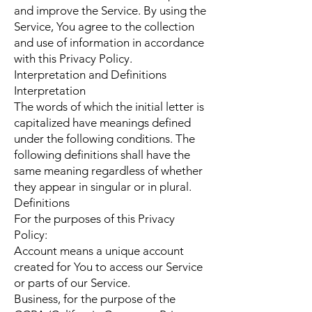
and improve the Service. By using the
Service, You agree to the collection
and use of information in accordance
with this Privacy Policy.
Interpretation and Definitions
Interpretation
The words of which the initial letter is
capitalized have meanings defined
under the following conditions. The
following definitions shall have the
same meaning regardless of whether
they appear in singular or in plural.
Definitions
For the purposes of this Privacy
Policy:
Account means a unique account
created for You to access our Service
or parts of our Service.
Business, for the purpose of the