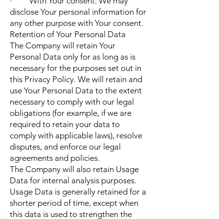
· With Your consent: We may
disclose Your personal information for
any other purpose with Your consent.
Retention of Your Personal Data
The Company will retain Your
Personal Data only for as long as is
necessary for the purposes set out in
this Privacy Policy. We will retain and
use Your Personal Data to the extent
necessary to comply with our legal
obligations (for example, if we are
required to retain your data to
comply with applicable laws), resolve
disputes, and enforce our legal
agreements and policies.
The Company will also retain Usage
Data for internal analysis purposes.
Usage Data is generally retained for a
shorter period of time, except when
this data is used to strengthen the