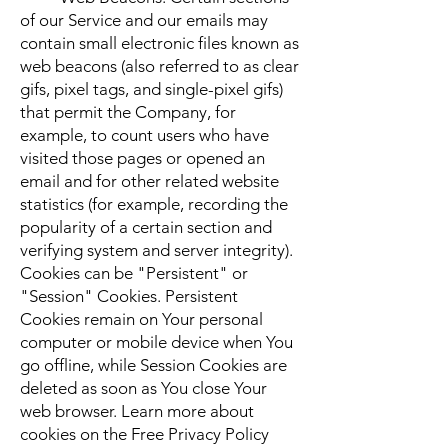
of our Service and our emails may
contain small electronic files known as
web beacons (also referred to as clear
gifs, pixel tags, and single-pixel gifs)
that permit the Company, for
example, to count users who have
visited those pages or opened an
email and for other related website
statistics (for example, recording the
popularity of a certain section and
verifying system and server integrity).
Cookies can be "Persistent" or
"Session" Cookies. Persistent
Cookies remain on Your personal
computer or mobile device when You
go offline, while Session Cookies are
deleted as soon as You close Your
web browser. Learn more about
cookies on the Free Privacy Policy