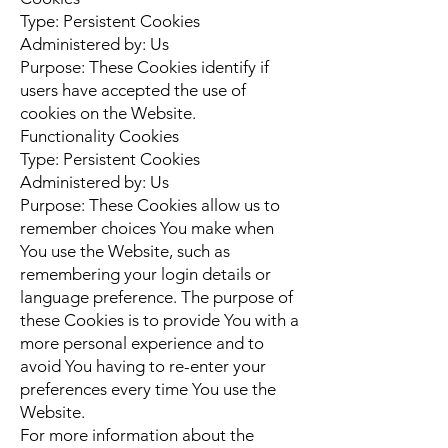
Type: Persistent Cookies
Administered by: Us
Purpose: These Cookies identify if
users have accepted the use of
cookies on the Website.
Functionality Cookies
Type: Persistent Cookies
Administered by: Us
Purpose: These Cookies allow us to
remember choices You make when
You use the Website, such as
remembering your login details or
language preference. The purpose of
these Cookies is to provide You with a
more personal experience and to
avoid You having to re-enter your
preferences every time You use the
Website.
For more information about the