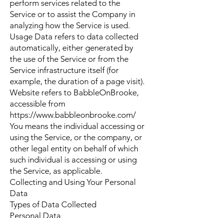
perform services related to the
Service or to assist the Company in
analyzing how the Service is used.
Usage Data refers to data collected
automatically, either generated by
the use of the Service or from the
Service infrastructure itself (for
example, the duration of a page visit).
Website refers to BabbleOnBrooke,
accessible from
https://www.babbleonbrooke.com/
You means the individual accessing or
using the Service, or the company, or
other legal entity on behalf of which
such individual is accessing or using
the Service, as applicable.
Collecting and Using Your Personal
Data
Types of Data Collected
Personal Data