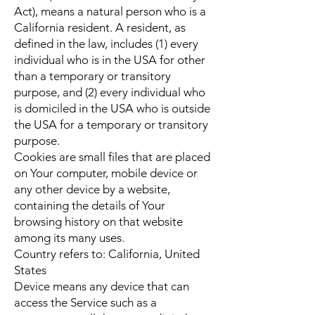
Act), means a natural person who is a
California resident. A resident, as
defined in the law, includes (1) every
individual who is in the USA for other
than a temporary or transitory
purpose, and (2) every individual who
is domiciled in the USA who is outside
the USA for a temporary or transitory
purpose.
Cookies are small files that are placed
on Your computer, mobile device or
any other device by a website,
containing the details of Your
browsing history on that website
among its many uses.
Country refers to: California, United
States
Device means any device that can
access the Service such as a