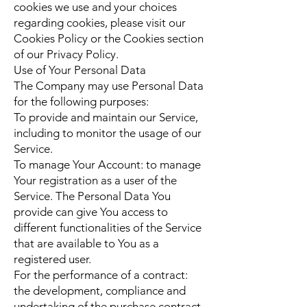
cookies we use and your choices
regarding cookies, please visit our
Cookies Policy or the Cookies section
of our Privacy Policy.
Use of Your Personal Data
The Company may use Personal Data
for the following purposes:
To provide and maintain our Service,
including to monitor the usage of our
Service.
To manage Your Account: to manage
Your registration as a user of the
Service. The Personal Data You
provide can give You access to
different functionalities of the Service
that are available to You as a
registered user.
For the performance of a contract:
the development, compliance and
undertaking of the purchase contract