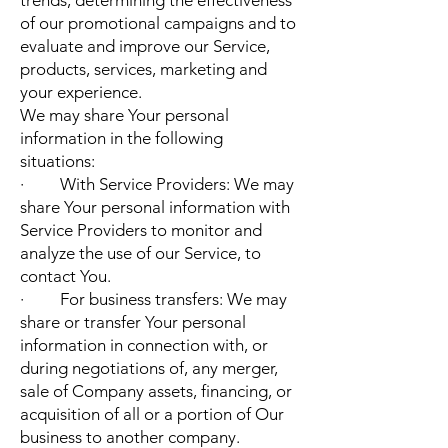
trends, determining the effectiveness
of our promotional campaigns and to
evaluate and improve our Service,
products, services, marketing and
your experience.
We may share Your personal
information in the following
situations:
· With Service Providers: We may
share Your personal information with
Service Providers to monitor and
analyze the use of our Service, to
contact You.
· For business transfers: We may
share or transfer Your personal
information in connection with, or
during negotiations of, any merger,
sale of Company assets, financing, or
acquisition of all or a portion of Our
business to another company.