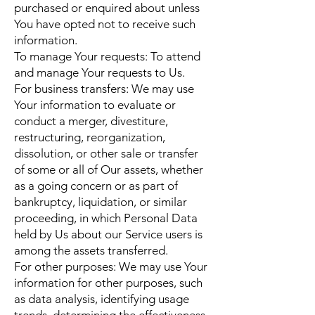
purchased or enquired about unless
You have opted not to receive such
information.
To manage Your requests: To attend
and manage Your requests to Us.
For business transfers: We may use
Your information to evaluate or
conduct a merger, divestiture,
restructuring, reorganization,
dissolution, or other sale or transfer
of some or all of Our assets, whether
as a going concern or as part of
bankruptcy, liquidation, or similar
proceeding, in which Personal Data
held by Us about our Service users is
among the assets transferred.
For other purposes: We may use Your
information for other purposes, such
as data analysis, identifying usage