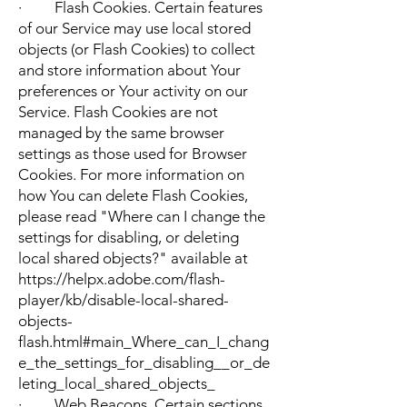
· Flash Cookies. Certain features
of our Service may use local stored
objects (or Flash Cookies) to collect
and store information about Your
preferences or Your activity on our
Service. Flash Cookies are not
managed by the same browser
settings as those used for Browser
Cookies. For more information on
how You can delete Flash Cookies,
please read "Where can I change the
settings for disabling, or deleting
local shared objects?" available at
https://helpx.adobe.com/flash-
player/kb/disable-local-shared-
objects-
flash.html#main_Where_can_I_chang
e_the_settings_for_disabling__or_de
leting_local_shared_objects_
· Web Beacons. Certain sections