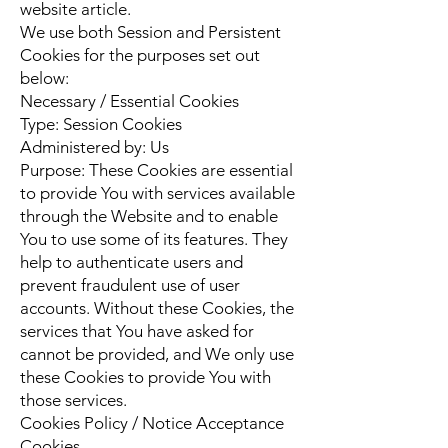
website article.
We use both Session and Persistent
Cookies for the purposes set out
below:
Necessary / Essential Cookies
Type: Session Cookies
Administered by: Us
Purpose: These Cookies are essential
to provide You with services available
through the Website and to enable
You to use some of its features. They
help to authenticate users and
prevent fraudulent use of user
accounts. Without these Cookies, the
services that You have asked for
cannot be provided, and We only use
these Cookies to provide You with
those services.
Cookies Policy / Notice Acceptance
Cookies