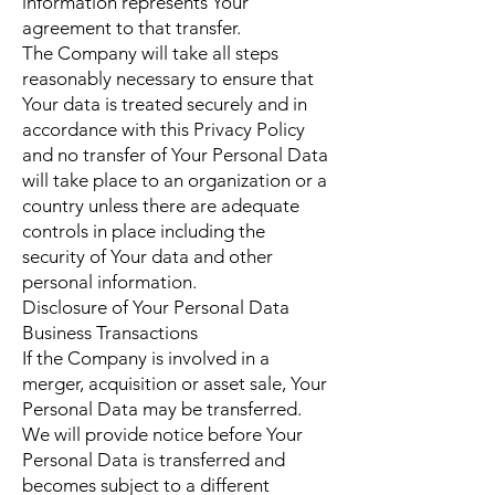
information represents Your
agreement to that transfer.
The Company will take all steps
reasonably necessary to ensure that
Your data is treated securely and in
accordance with this Privacy Policy
and no transfer of Your Personal Data
will take place to an organization or a
country unless there are adequate
controls in place including the
security of Your data and other
personal information.
Disclosure of Your Personal Data
Business Transactions
If the Company is involved in a
merger, acquisition or asset sale, Your
Personal Data may be transferred.
We will provide notice before Your
Personal Data is transferred and
becomes subject to a different