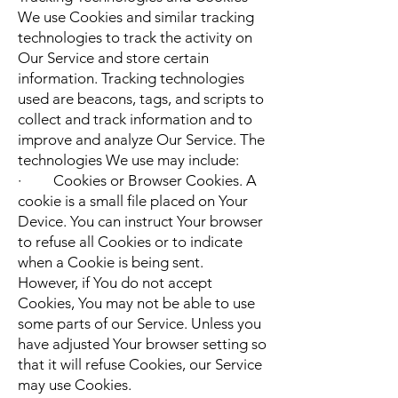
We use Cookies and similar tracking
technologies to track the activity on
Our Service and store certain
information. Tracking technologies
used are beacons, tags, and scripts to
collect and track information and to
improve and analyze Our Service. The
technologies We use may include:
· Cookies or Browser Cookies. A
cookie is a small file placed on Your
Device. You can instruct Your browser
to refuse all Cookies or to indicate
when a Cookie is being sent.
However, if You do not accept
Cookies, You may not be able to use
some parts of our Service. Unless you
have adjusted Your browser setting so
that it will refuse Cookies, our Service
may use Cookies.