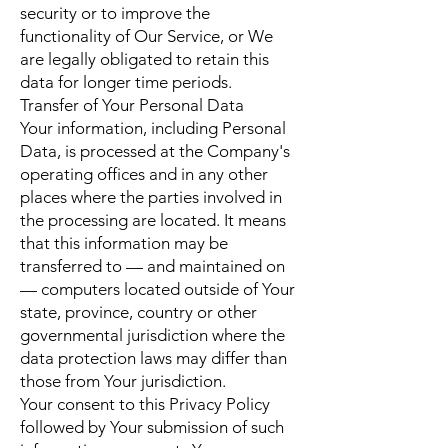
security or to improve the
functionality of Our Service, or We
are legally obligated to retain this
data for longer time periods.
Transfer of Your Personal Data
Your information, including Personal
Data, is processed at the Company's
operating offices and in any other
places where the parties involved in
the processing are located. It means
that this information may be
transferred to — and maintained on
— computers located outside of Your
state, province, country or other
governmental jurisdiction where the
data protection laws may differ than
those from Your jurisdiction.
Your consent to this Privacy Policy
followed by Your submission of such