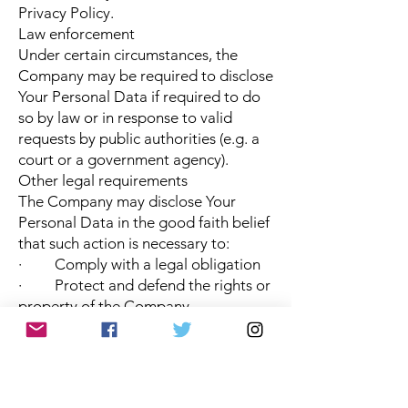
Privacy Policy.
Law enforcement
Under certain circumstances, the
Company may be required to disclose
Your Personal Data if required to do
so by law or in response to valid
requests by public authorities (e.g. a
court or a government agency).
Other legal requirements
The Company may disclose Your
Personal Data in the good faith belief
that such action is necessary to:
· Comply with a legal obligation
· Protect and defend the rights or
property of the Company
· Prevent or investigate possible
wrongdoing in connection with the
Service
· Protect the personal safety of