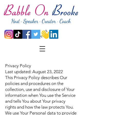
Host · Speaker · Creator · Coach
Privacy Policy
Last updated: August 23, 2022
This Privacy Policy describes Our
policies and procedures on the
collection, use and disclosure of Your
information when You use the Service
and tells You about Your privacy
rights and how the law protects You.
We use Your Personal data to provide