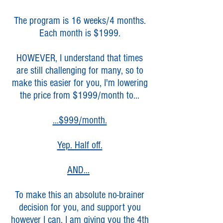
The program is 16 weeks/4 months.
Each month is $1999.
HOWEVER, I understand that times
are still challenging for many, so to
make this easier for you, I'm lowering
the price from $1999/month to...
...$999/month.
Yep. Half off.
AND...
To make this an absolute no-brainer
decision for you, and support you
however I can,
I am giving you the 4th