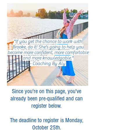
"If you get the chance to work with
Brooke, do it! She's going to help you
become more confident, more comfortable
and more knowledgable."
- Coaching By Aly
Since you're on this page, you've
already been pre-qualified and can
register below.
The deadline to register is Monday,
October 25th.