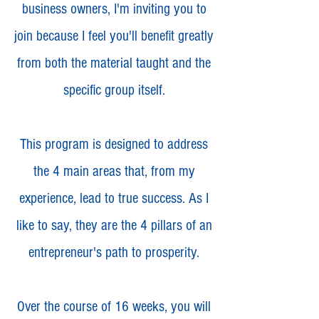
business owners, I'm inviting you to
join because I feel you'll benefit greatly
from both the material taught and the
specific group itself.
This program is designed to address
the 4 main areas that, from my
experience, lead to true success. As I
like to say, they are the 4 pillars of an
entrepreneur's path to prosperity.
Over the course of 16 weeks, you will