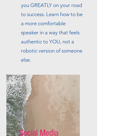
you GREATLY on your road
to success. Learn how to be
a more comfortable
speaker in a way that feels
authentic to YOU, not a
robotic version of someone
else.
Social Media