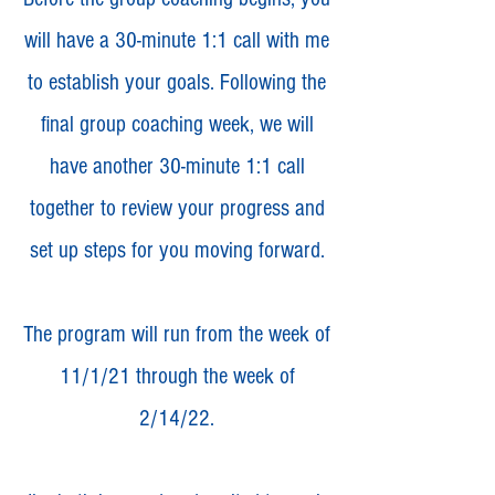
will have a 30-minute 1:1 call with me
to establish your goals. Following the
final group coaching week, we will
have another 30-minute 1:1 call
together to review your progress and
set up steps for you moving forward.
The program will run from the week of
11/1/21 through the week of
2/14/22.