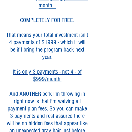
month...
COMPLETELY FOR FREE.
That means your total investment isn't
4 payments of $1999 - which it will
be if I bring the program back next
year.
It is only 3 payments - not 4 - of
$999/month.
And ANOTHER perk I'm throwing in
right now is that I'm waiving all
payment plan fees. So you can make
3 payments and rest assured there
will be no hidden fees that appear like
an unexpected gray hair just before