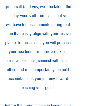
group call (and yes, we'll be taking the
holiday weeks off from calls, but you
will have fun assignments during that
time that easily align with your festive
plans). In these calls, you will practice
your newfound or improved skills,
receive feedback, connect with each
other, and most importantly, be held
accountable as you journey toward
reaching your goals.
Before the group coaching begins, you