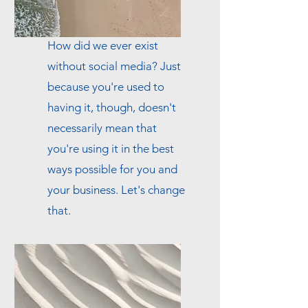
How did we ever exist
without social media? Just
because you're used to
having it, though, doesn't
necessarily mean that
you're using it in the best
ways possible for you and
your business. Let's change
that.