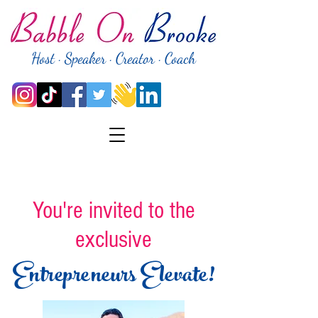
Host · Speaker · Creator · Coach
You're invited to the
exclusive
Entrepreneurs Elevate!