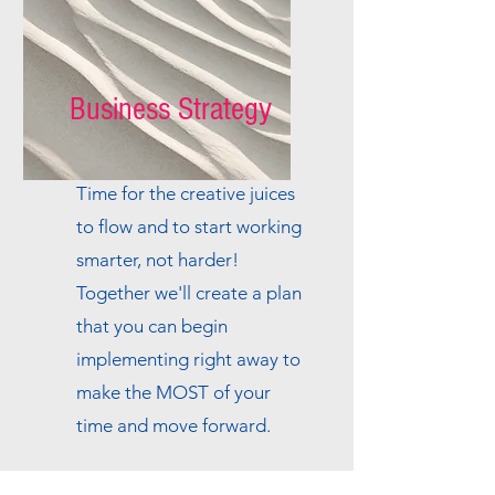
Business Strategy
Time for the creative juices
to flow and to start working
smarter, not harder!
Together we'll create a plan
that you can begin
implementing right away to
make the MOST of your
time and move forward.