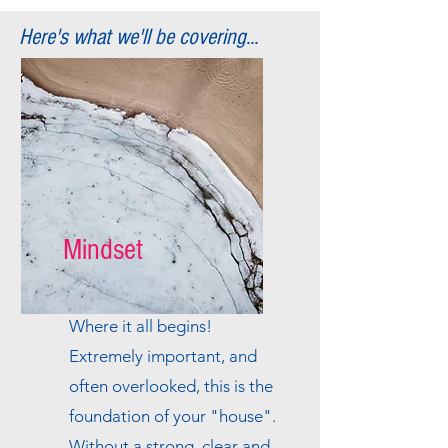
Here's what we'll be covering...
Mindset
Where it all begins!
Extremely important, and
often overlooked, this is the
foundation of your "house".
Without a strong, clear and