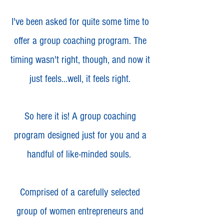
I've been asked for quite some time to
offer a group coaching program. The
timing wasn't right, though, and now it
just feels...well, it feels right.
So here it is! A group coaching
program designed just for you and a
handful of like-minded souls.
Comprised of a carefully selected
group of women entrepreneurs and