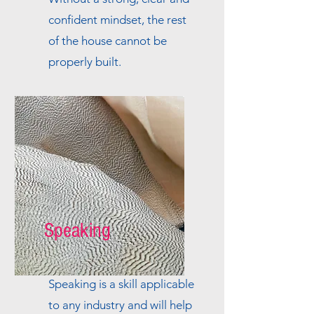
confident mindset, the rest
of the house cannot be
properly built.
Speaking
Speaking is a skill applicable
to any industry and will help