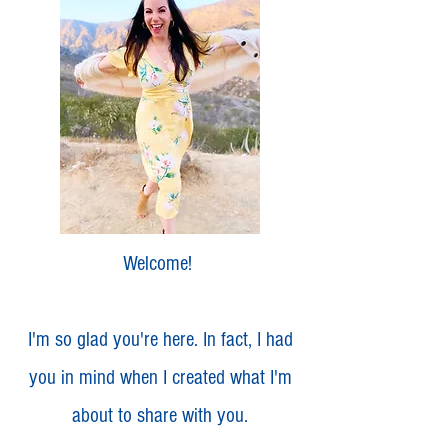
Welcome!
I'm so glad you're here. In fact, I had
you in mind when I created what I'm
about to share with you.