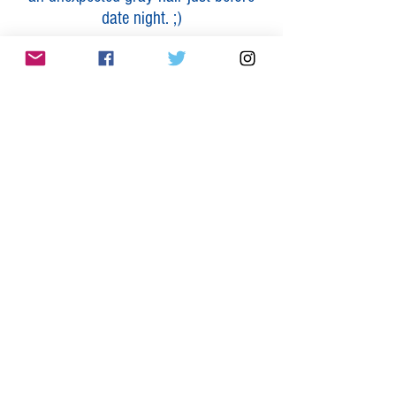
date night. ;)
The first payment will be made now,
and the remaining two will be made in
Month 2 and 3 of the program.
Total Value: $7996
Total Investment: $2997
(Savings of: $4999)
It will look like this:
$999 by 10/22
$999 by 11/22
$999 by 12/22
4th Month FREE