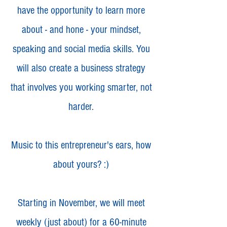
have the opportunity to learn more
about - and hone - your mindset,
speaking and social media skills. You
will also create a business strategy
that involves you working smarter, not
harder.
Music to this entrepreneur's ears, how
about yours? :)
Starting in November, we will meet
weekly (just about) for a 60-minute