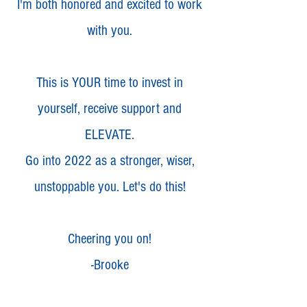
I'm both honored and excited to work
with you.
This is YOUR time to invest in
yourself, receive support and
ELEVATE.
Go into 2022 as a stronger, wiser,
unstoppable you. Let's do this!
Cheering you on!
-Brooke